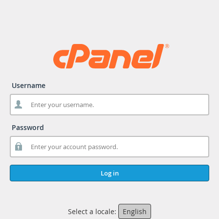
Username
Password
Log in
Select a locale:
English