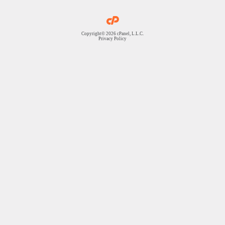
Copyright© 2026 cPanel, L.L.C.
Privacy Policy